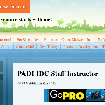
rse Director
dventure starts with me!
estion!
Hot Spring Diver | Homestead Crater, Midway, Utah
PADI
About
Contact Me!
Dive Theory
Instructor Development – I
PADI IDC Staff Instructor
Posted on
January 16, 2012
by
jon