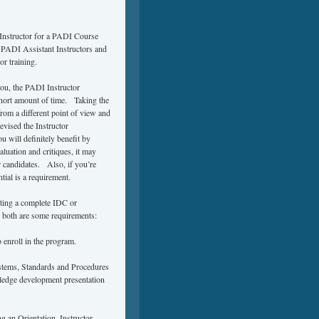
 Instructor for a PADI Course
w PADI Assistant Instructors and
r training.
you, the PADI Instructor
short amount of time. Taking the
om a different point of view and
vised the Instructor
 will definitely benefit by
luation and critiques, it may
 candidates. Also, if you’re
ial is a requirement.
ting a complete IDC or
 both are some requirements:
 enroll in the program.
stems, Standards and Procedures
wledge development presentation
g an Orientation, Instructor