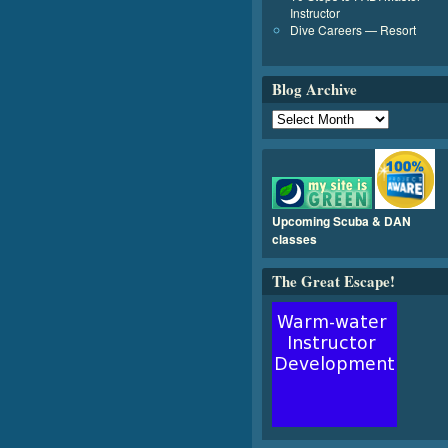
Instructor
Dive Careers — Resort
Blog Archive
Upcoming Scuba & DAN
classes
The Great Escape!