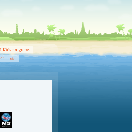
 Kids programs
DC – Info