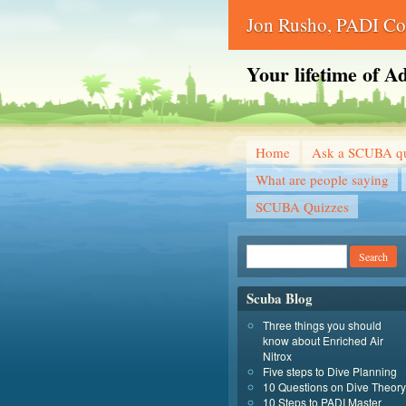
Jon Rusho, PADI Cou
Your lifetime of A
Home
Ask a SCUBA qu
What are people saying
SCUBA Quizzes
Scuba Blog
Three things you should
know about Enriched Air
Nitrox
Five steps to Dive Planning
10 Questions on Dive Theory
10 Steps to PADI Master