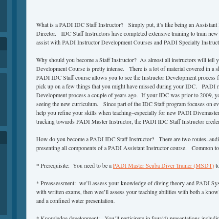
What is a PADI IDC Staff Instructor? Simply put, it’s like being an Assistant
Director. IDC Staff Instructors have completed extensive training to train ne
assist with PADI Instructor Development Courses and PADI Specialty Instructo
Why should you become a Staff Instructor? As almost all instructors will tell 
Development Course is pretty intense. There is a lot of material covered in a 
PADI IDC Staff course allows you to see the Instructor Development process fr
pick up on a few things that you might have missed during your IDC. PADI re
Development process a couple of years ago. If your IDC was prior to 2009, you
seeing the new curriculum. Since part of the IDC Staff program focuses on eva
help you refine your skills when teaching–especially for new PADI Divemaster
tracking towards PADI Master Instructor, the PADI IDC Staff Instructor credent
How do you become a PADI IDC Staff Instructor? There are two routes–audi
presenting all components of a PADI Assistant Instructor course. Common to
* Prerequisite: You need to be a
PADI Master Scuba Diver Trainer (MSDT)
to
* Preassessment: we’ll assess your knowledge of diving theory and PADI Sy
with written exams, then wee’ll assess your teaching abilities with both a kno
and a confined water presentation.
* Knowledge development: You’ll participate in four(4) presentations includin