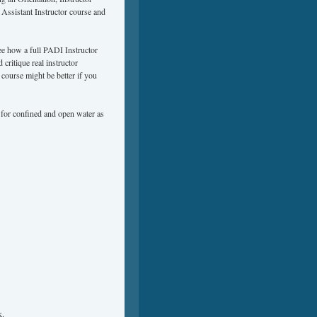
ssistant Instructor course and
ee how a full PADI Instructor
critique real instructor
course might be better if you
for confined and open water as
k
.