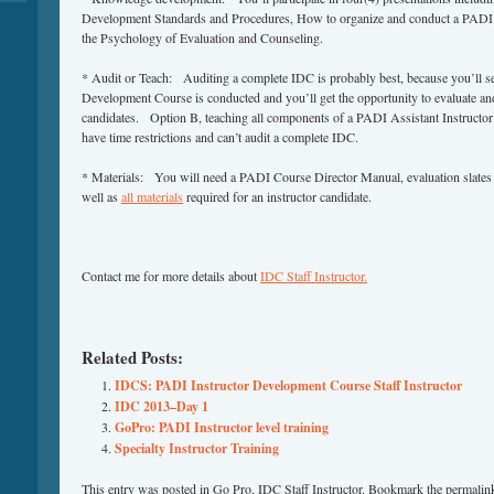
Development Standards and Procedures, How to organize and conduct a PADI A
the Psychology of Evaluation and Counseling.
* Audit or Teach: Auditing a complete IDC is probably best, because you’ll s
Development Course is conducted and you’ll get the opportunity to evaluate and 
candidates. Option B, teaching all components of a PADI Assistant Instructor 
have time restrictions and can’t audit a complete IDC.
* Materials: You will need a PADI Course Director Manual, evaluation slates 
well as
all materials
required for an instructor candidate.
Contact me for more details about
IDC Staff Instructor.
Related Posts:
IDCS: PADI Instructor Development Course Staff Instructor
IDC 2013–Day 1
GoPro: PADI Instructor level training
Specialty Instructor Training
This entry was posted in
Go Pro
,
IDC Staff Instructor
. Bookmark the
permalin