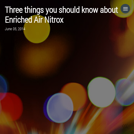
Three things you should know about
HOME
Enriched Air Nitrox
June 05, 2014
CATEGORIES
GO TO
VISIT WEBSITE