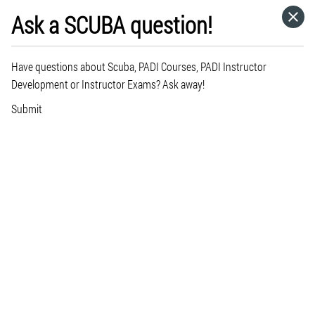
Ask a SCUBA question!
HOME
Have questions about Scuba, PADI Courses, PADI Instructor
CATEGORIES
Development or Instructor Exams? Ask away!
Submit
GO TO
VISIT WEBSITE