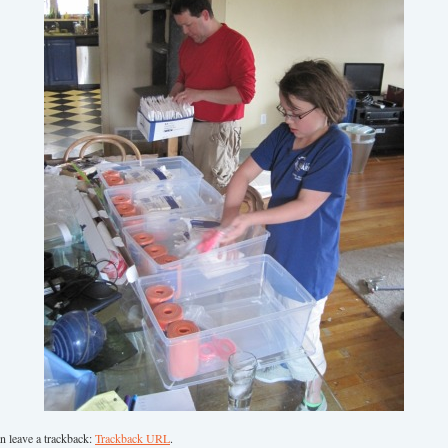
n leave a trackback:
Trackback URL
.