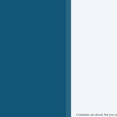
Comments are closed, but you ca