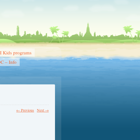
 Kids programs
DC – Info
← Previous
Next →