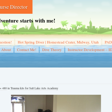
rse Director
dventure starts with me!
estion!
Hot Spring Diver | Homestead Crater, Midway, Utah
PADI
About
Contact Me!
Dive Theory
Instructor Development – I
× 480
in
Trauma kits for Salt Lake Arts Academy