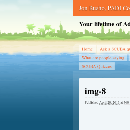
Jon Rusho, PADI Cou
Your lifetime of A
Home
Ask a SCUBA qu
What are people saying
SCUBA Quizzes
img-8
Published
April 20, 2013
at
360 