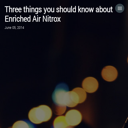
Three things you should know about
HOME
Enriched Air Nitrox
June 05, 2014
CATEGORIES
GO TO
VISIT WEBSITE