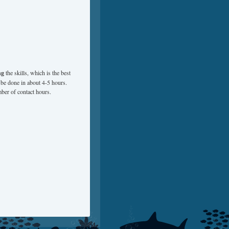
ng
the skills, which is the best
 be done in about 4-5 hours.
ber of contact hours.