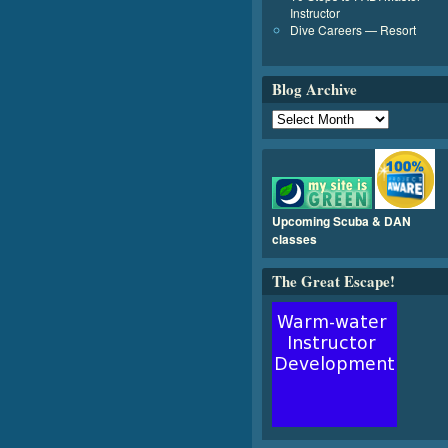
Instructor
Dive Careers — Resort
Blog Archive
Upcoming Scuba & DAN
classes
The Great Escape!