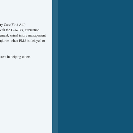
y Care(First Aid).
with the C-A-B’s, circulation,
gement, spinal injury management
injuries when EMS is delayed or
rest in helping others.