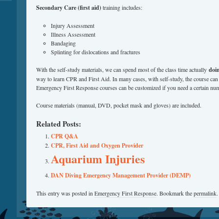
Secondary Care (first aid)
training includes:
Injury Assessment
Illness Assessment
Bandaging
Splinting for dislocations and fractures
With the self-study materials, we can spend most of the class time actually
doi
way to learn CPR and First Aid. In many cases, with self-study, the course can
Emergency First Response courses can be customized if you need a certain num
Course materials (manual, DVD, pocket mask and gloves) are included.
Related Posts:
CPR Q&A
CPR, First Aid and Oxygen Provider
Aquarium Injuries
DAN Diving Emergency Management Provider (DEMP)
This entry was posted in
Emergency First Response
. Bookmark the
permalink
.