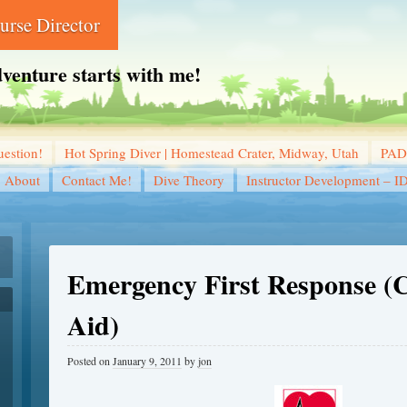
rse Director
dventure starts with me!
estion!
Hot Spring Diver | Homestead Crater, Midway, Utah
PADI
About
Contact Me!
Dive Theory
Instructor Development – I
Emergency First Response (
Aid)
Posted on
January 9, 2011
by
jon