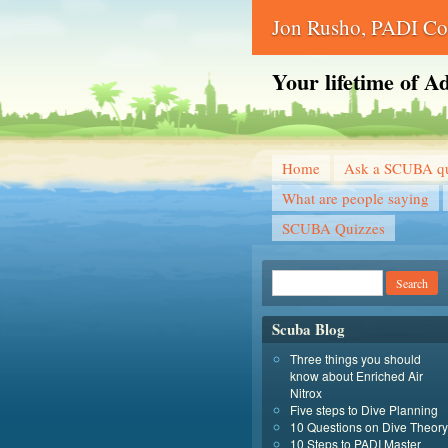
Jon Rusho, PADI Cou
Your lifetime of A
Home
Ask a SCUBA qu
What are people saying
SCUBA Quizzes
Scuba Blog
Three things you should
know about Enriched Air
Nitrox
Five steps to Dive Planning
10 Questions on Dive Theory
10 Steps to PADI Master