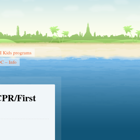
 Kids programs
DC – Info
CPR/First