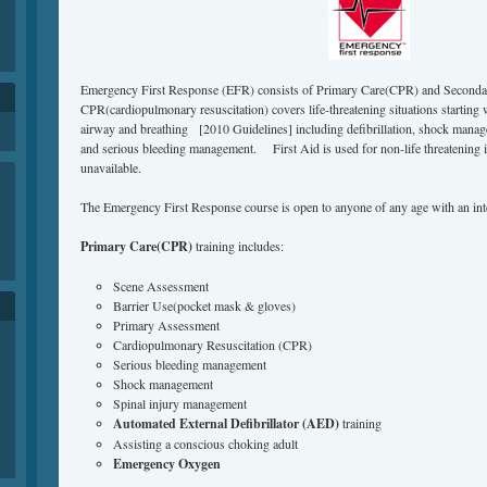
Emergency First Response (EFR) consists of Primary Care(CPR) and Secondar
CPR(cardiopulmonary resuscitation) covers life-threatening situations starting 
airway and breathing [2010 Guidelines] including defibrillation, shock mana
and serious bleeding management. First Aid is used for non-life threatening 
unavailable.
The Emergency First Response course is open to anyone of any age with an inte
Primary Care(CPR)
training includes:
Scene Assessment
Barrier Use(pocket mask & gloves)
Primary Assessment
Cardiopulmonary Resuscitation (CPR)
Serious bleeding management
Shock management
Spinal injury management
Automated External Defibrillator (AED)
training
Assisting a conscious choking adult
Emergency Oxygen