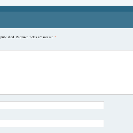
 published.
Required fields are marked
*