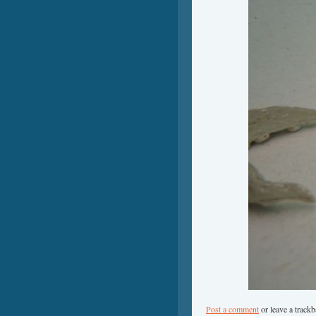
Post a comment
or leave a track