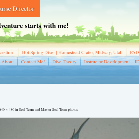
rse Director
dventure starts with me!
estion!
Hot Spring Diver | Homestead Crater, Midway, Utah
PADI
About
Contact Me!
Dive Theory
Instructor Development – I
640 × 480
in
Seal Team and Master Seal Team photos