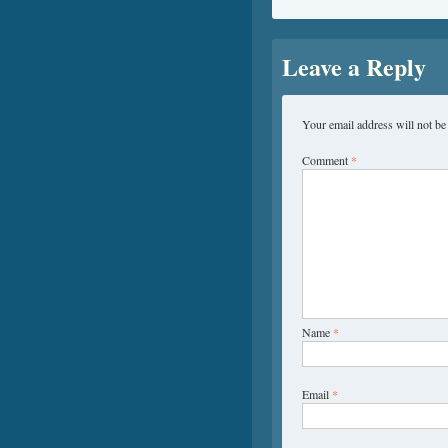
Leave a Reply
Your email address will not be
Comment
*
Name
*
Email
*