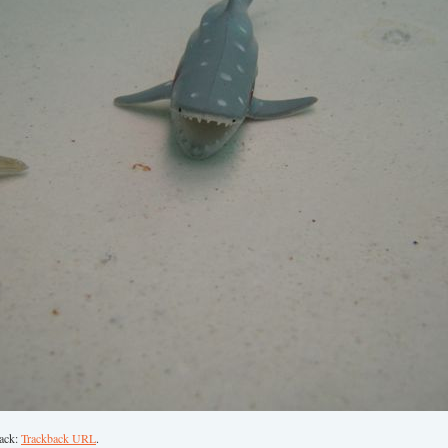
back:
Trackback URL
.