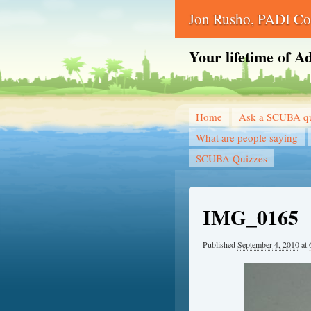
Jon Rusho, PADI Cou
Your lifetime of A
Home
Ask a SCUBA qu
What are people saying
SCUBA Quizzes
IMG_0165
Published
September 4, 2010
at