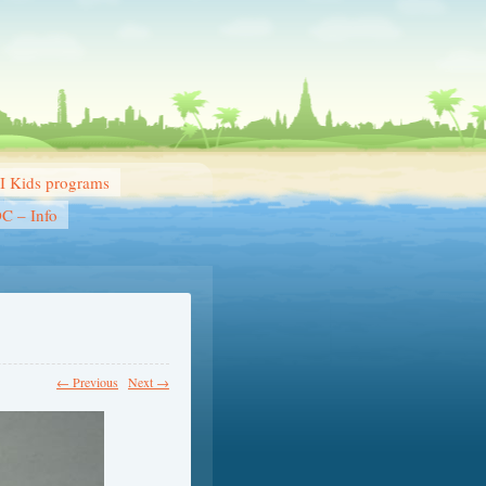
 Kids programs
DC – Info
← Previous
Next →