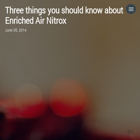
Three things you should know about
HOME
Enriched Air Nitrox
June 05, 2014
CATEGORIES
GO TO
VISIT WEBSITE