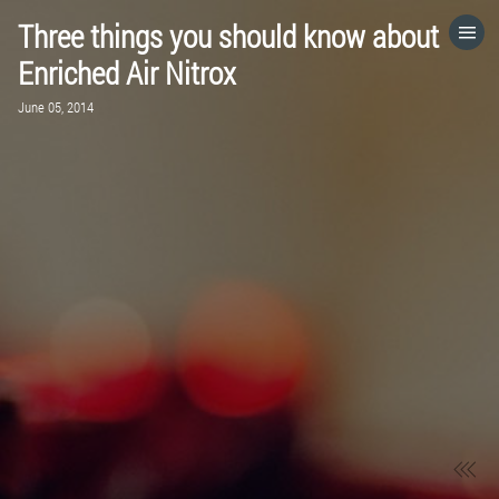
Three things you should know about
HOME
Enriched Air Nitrox
June 05, 2014
CATEGORIES
GO TO
VISIT WEBSITE