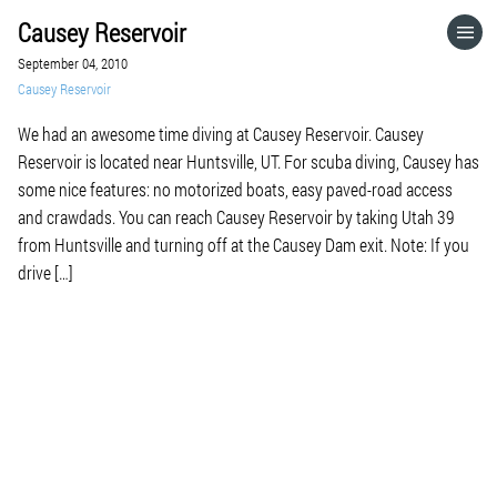
Causey Reservoir
HOME
September 04, 2010
Causey Reservoir
CATEGORIES
We had an awesome time diving at Causey Reservoir. Causey
Reservoir is located near Huntsville, UT. For scuba diving, Causey has
GO TO
some nice features: no motorized boats, easy paved-road access
and crawdads. You can reach Causey Reservoir by taking Utah 39
from Huntsville and turning off at the Causey Dam exit. Note: If you
VISIT WEBSITE
drive […]